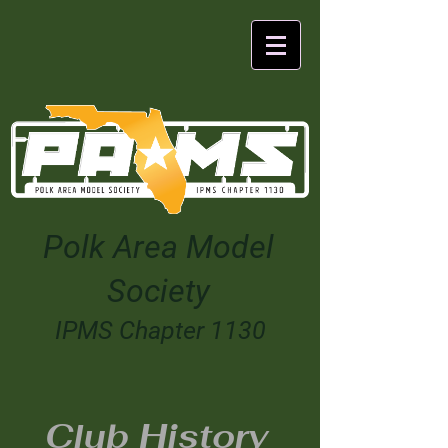
Polk Area Model
Society
IPMS Chapter 1130
Club History