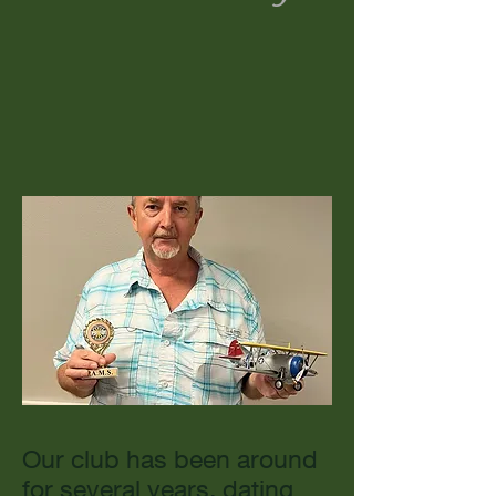
Our club has been around
for several years, dating