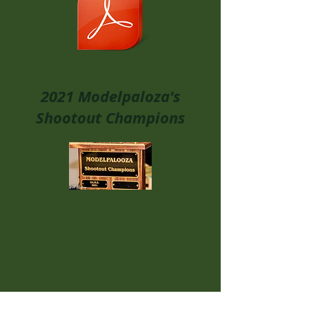
2021 Modelpaloza's
Shootout Champions