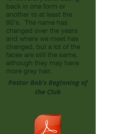
back in one form or
another to at least the
90's. The name has
changed over the years
and where we meet has
changed, but a lot of the
faces are still the same,
although they may have
more grey hair.
Pastor Bob's Beginning of
the Club