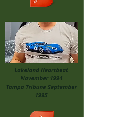
Lakeland Heartbeat
November 1994
Tampa Tribune September
1995