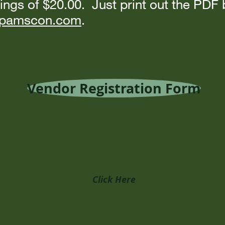
ings of $20.00. Just print out the PDF
o@pamscon.com
.
Vendor Registration Form
Click Here