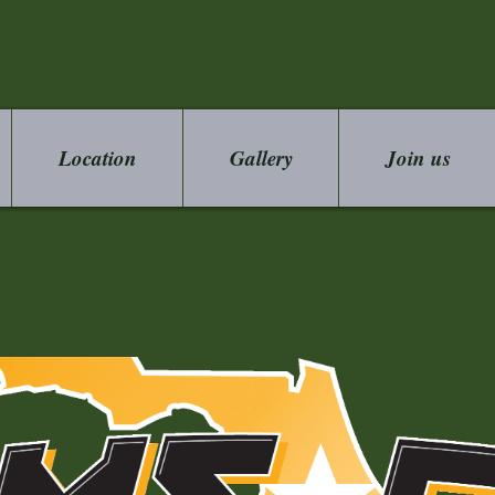
Location
Gallery
Join us