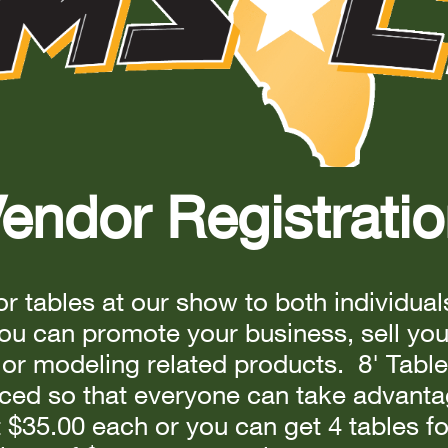
endor Registrati
r tables at our show to both individua
u can promote your business, sell yo
or modeling related products. 8' Table
ced so that everyone can take advantag
t $35.00 each or you can get 4 tables fo