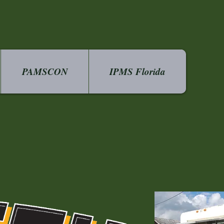
PAMSCON
IPMS Florida