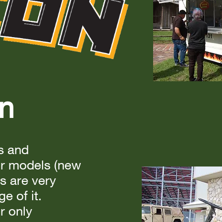
on
ls and
ur models (new
s are very
e of it.
r only