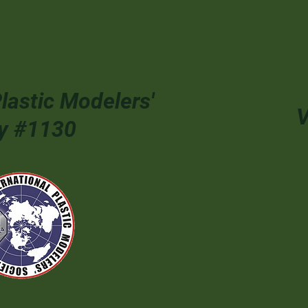
Plastic Modelers'
V
ty #1130