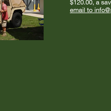
$120.00, a sav
email to inf