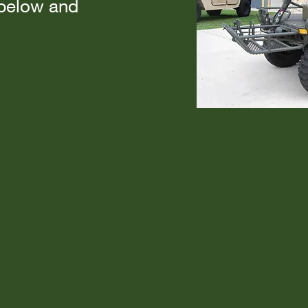
 below and