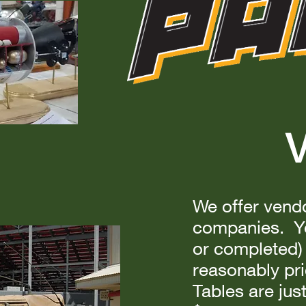
V
We offer vendo
companies. Yo
or completed) 
reasonably pri
Tables are jus