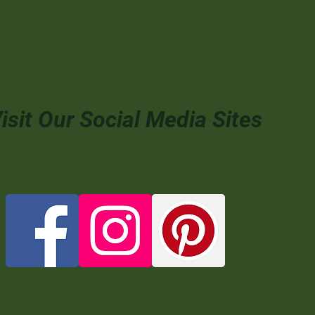
isit Our Social Media Sites