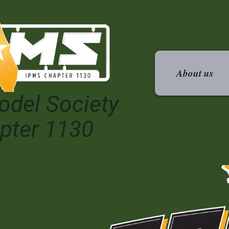
About us
odel Society
pter 1130